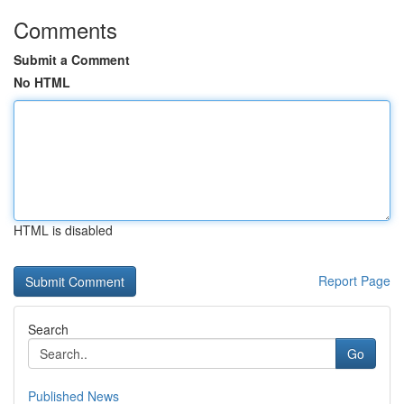
Comments
Submit a Comment
No HTML
HTML is disabled
Report Page
Search
Go
Published News