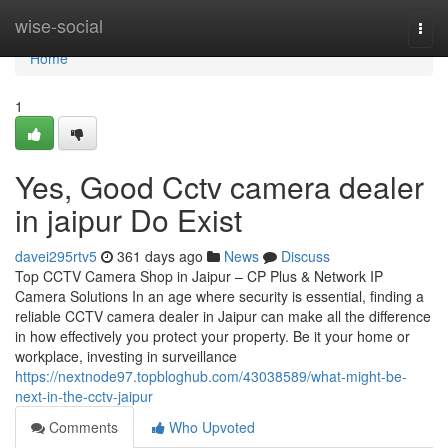
Home
wise-social
Togg
navi
Home
1
Yes, Good Cctv camera dealer
in jaipur Do Exist
davei295rtv5
361 days ago
News
Discuss
Top CCTV Camera Shop in Jaipur – CP Plus & Network IP
Camera Solutions In an age where security is essential, finding a
reliable CCTV camera dealer in Jaipur can make all the difference
in how effectively you protect your property. Be it your home or
workplace, investing in surveillance
https://nextnode97.topbloghub.com/43038589/what-might-be-
next-in-the-cctv-jaipur
Comments
Who Upvoted