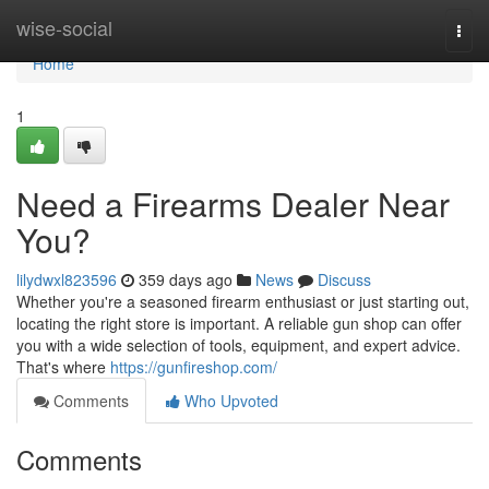
Home
wise-social
Togg
navi
Home
1
Need a Firearms Dealer Near
You?
lilydwxl823596
359 days ago
News
Discuss
Whether you're a seasoned firearm enthusiast or just starting out,
locating the right store is important. A reliable gun shop can offer
you with a wide selection of tools, equipment, and expert advice.
That's where
https://gunfireshop.com/
Comments
Who Upvoted
Comments