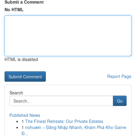
Submit a Comment
No HTML
HTML is disabled
Report Page
Search
Go
Published News
1
The Finest Retreats: Our Private Estates
1
nohuwin – Đăng Nhập Nhanh, Khám Phá Kho Game
Đ...