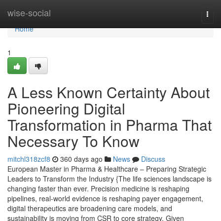
Home
wise-social
Togg
navi
Home
1
A Less Known Certainty About
Pioneering Digital
Transformation in Pharma That
Necessary To Know
mitchl318zcf8
360 days ago
News
Discuss
European Master in Pharma & Healthcare – Preparing Strategic
Leaders to Transform the Industry {The life sciences landscape is
changing faster than ever. Precision medicine is reshaping
pipelines, real-world evidence is reshaping payer engagement,
digital therapeutics are broadening care models, and
sustainability is moving from CSR to core strategy. Given