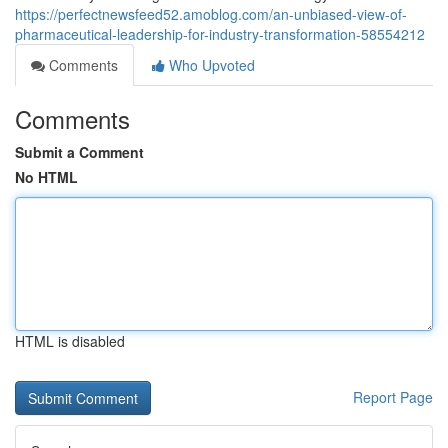
https://perfectnewsfeed52.amoblog.com/an-unbiased-view-of-
pharmaceutical-leadership-for-industry-transformation-58554212
Comments
Who Upvoted
Comments
Submit a Comment
No HTML
HTML is disabled
Report Page