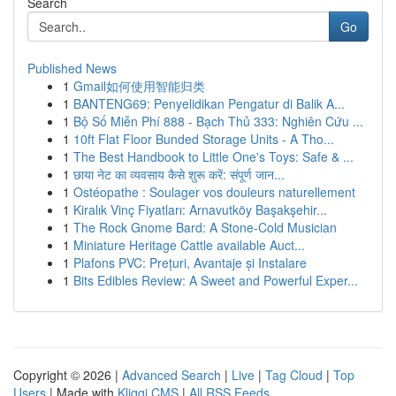
Search
Go
Published News
1
Gmail如何使用智能归类
1
BANTENG69: Penyelidikan Pengatur di Balik A...
1
Bộ Số Miễn Phí 888 - Bạch Thủ 333: Nghiên Cứu ...
1
10ft Flat Floor Bunded Storage Units - A Tho...
1
The Best Handbook to Little One's Toys: Safe & ...
1
छाया नेट का व्यवसाय कैसे शुरू करें: संपूर्ण जान...
1
Ostéopathe : Soulager vos douleurs naturellement
1
Kiralık Vinç Fiyatları: Arnavutköy Başakşehir...
1
The Rock Gnome Bard: A Stone-Cold Musician
1
Miniature Heritage Cattle available Auct...
1
Plafons PVC: Prețuri, Avantaje și Instalare
1
Bits Edibles Review: A Sweet and Powerful Exper...
Copyright © 2026 |
Advanced Search
|
Live
|
Tag Cloud
|
Top
Users
| Made with
Kliqqi CMS
|
All RSS Feeds