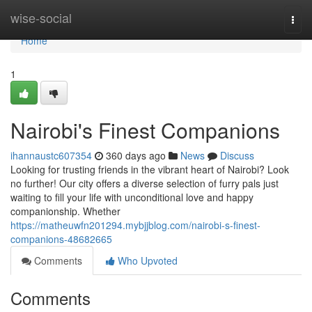
Home
wise-social
Togg
navi
Home
1
Nairobi's Finest Companions
ihannaustc607354
360 days ago
News
Discuss
Looking for trusting friends in the vibrant heart of Nairobi? Look
no further! Our city offers a diverse selection of furry pals just
waiting to fill your life with unconditional love and happy
companionship. Whether
https://matheuwfn201294.mybjjblog.com/nairobi-s-finest-
companions-48682665
Comments
Who Upvoted
Comments