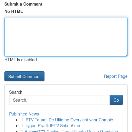
Submit a Comment
No HTML
HTML is disabled
Report Page
Search
Go
Published News
1
IPTV Totaal: De Ultieme Overzicht voor Comple...
1
Uygun Fiyatlı IPTV Satın Alma
1
Rajawd777 Casino: The Ultimate Online Gambling ...