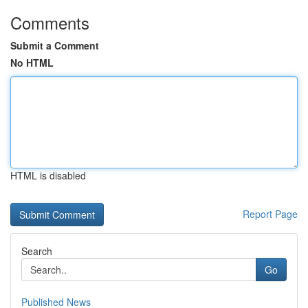
Comments
Submit a Comment
No HTML
HTML is disabled
Report Page
Search
Go
Published News