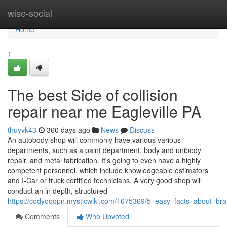
Home
wise-social
Home
1
The best Side of collision
repair near me Eagleville PA
thuyvk43
360 days ago
News
Discuss
An autobody shop will commonly have various various
departments, such as a paint department, body and unibody
repair, and metal fabrication. It's going to even have a highly
competent personnel, which include knowledgeable estimators
and I-Car or truck certified technicians. A very good shop will
conduct an in depth, structured
https://codyoqqpn.mysticwiki.com/1675369/5_easy_facts_about_bran
Comments
Who Upvoted