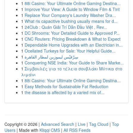
1
88i Casino: Your Ultimate Online Gaming Destina...
1
Improve Your View: A Guide to Window Film & Tint
1
Replace Your Company's Laundry Washer Dra...
1
What ris capacitive bushing usually means for d...
1
24Club : Quán Giải Trí Dẫn Đầu Việt , Rev...
1
DC Shrooms: Your Detailed Guide to Approved P...
1
CNC Routers: Pricing Breakdown & What to Expect
1
Dependable Home Upgrades with an Electrician in...
1
Ocellated Turkeys for Sale: Your Helpful Guide...
1
سِرْفيْس ليموزين لمطار القاهرة
1
Conquering NSE India: Your Guide to Share Marke...
1
Συμβουλές για το τέλειο σουβλάκι Μύτικα στο
λιμάνι
1
88i Casino: Your Ultimate Online Gaming Destina...
1
Easy Methods for Sustainable Fat Reduction
1
the disease is affected by a varied mix of...
Copyright © 2026 |
Advanced Search
|
Live
|
Tag Cloud
|
Top
Users
| Made with
Kliqqi CMS
|
All RSS Feeds