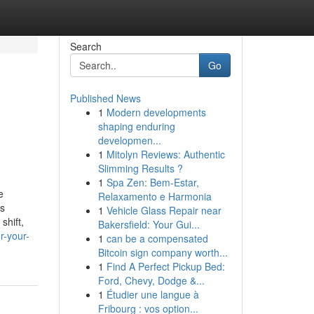
Search
Go
Published News
1
Modern developments
shaping enduring
developmen...
1
Mitolyn Reviews: Authentic
Slimming Results ?
1
Spa Zen: Bem-Estar,
e
Relaxamento e Harmonia
ss
1
Vehicle Glass Repair near
shift,
Bakersfield: Your Gui...
r-your-
1
can be a compensated
Bitcoin sign company worth...
1
Find A Perfect Pickup Bed:
Ford, Chevy, Dodge &...
1
Étudier une langue à
Fribourg : vos option...