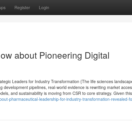
ups
Register
Login
ow about Pioneering Digital
tegic Leaders for Industry Transformation {The life sciences landscap
ng development pipelines, real-world evidence is rewriting market acce
els, and sustainability is moving from CSR to core strategy. Given this 
out-pharmaceutical-leadership-for-industry-transformation-revealed-fo