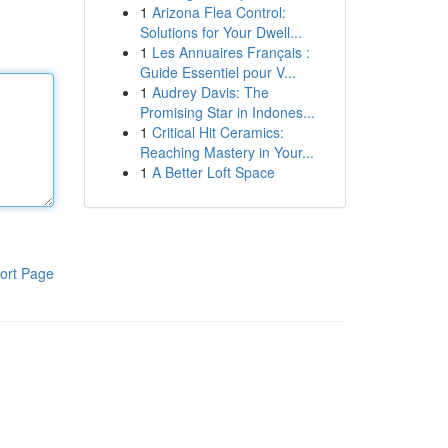
1
Arizona Flea Control:
Solutions for Your Dwell...
1
Les Annuaires Français :
Guide Essentiel pour V...
1
Audrey Davis: The
Promising Star in Indones...
1
Critical Hit Ceramics:
Reaching Mastery in Your...
1
A Better Loft Space
ort Page