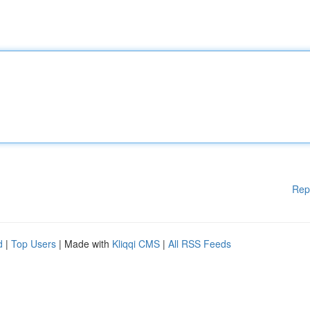
Rep
d
|
Top Users
| Made with
Kliqqi CMS
|
All RSS Feeds