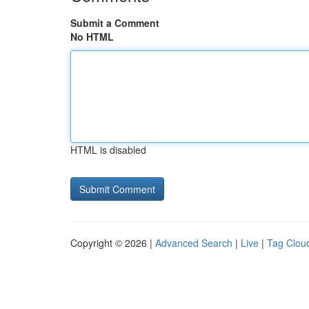
Submit a Comment
No HTML
HTML is disabled
Copyright © 2026 |
Advanced Search
|
Live
|
Tag Clou