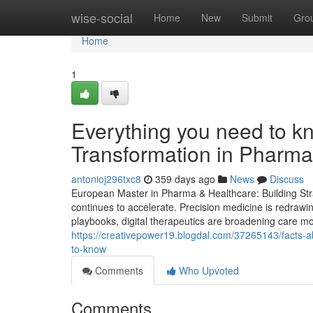
Home
wise-social
Home
New
Submit
Gro
Home
1
Everything you need to kn
Transformation in Pharma
antonioj296txc8
359 days ago
News
Discuss
European Master in Pharma & Healthcare: Building Stra
continues to accelerate. Precision medicine is redrawi
playbooks, digital therapeutics are broadening care mod
https://creativepower19.blogdal.com/37265143/facts-ab
to-know
Comments
Who Upvoted
Comments