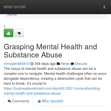
Home
wise-social
Togg
navi
Home
1
Grasping Mental Health and
Substance Abuse
vinnyjakr680810
358 days ago
News
Discuss
The nexus of mental health and substance abuse can be a
complex one to navigate. Mental health challenges often co-occur
alongside dependency, creating a destructive cycle that can be
hard to break. It's crucial to
https://businessbookmark.com/story5513521/comprehending-
mental-health-and-substance-abuse
Comments
Who Upvoted