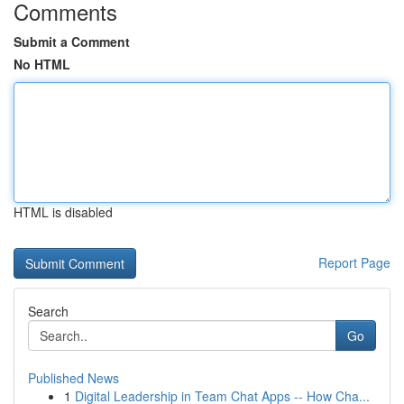
Comments
Submit a Comment
No HTML
HTML is disabled
Report Page
Search
Go
Published News
1
Digital Leadership in Team Chat Apps -- How Cha...