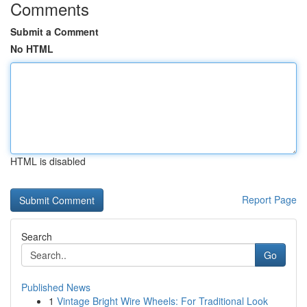
Comments
Submit a Comment
No HTML
HTML is disabled
Report Page
Search
Go
Published News
1
Vintage Bright Wire Wheels: For Traditional Look