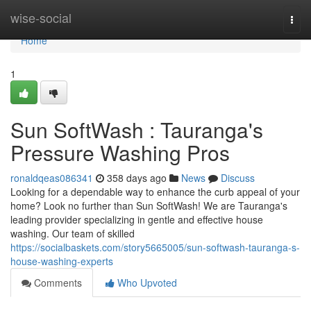
Home
wise-social
Togg
navi
Home
1
Sun SoftWash : Tauranga's
Pressure Washing Pros
ronaldqeas086341
358 days ago
News
Discuss
Looking for a dependable way to enhance the curb appeal of your
home? Look no further than Sun SoftWash! We are Tauranga's
leading provider specializing in gentle and effective house
washing. Our team of skilled
https://socialbaskets.com/story5665005/sun-softwash-tauranga-s-
house-washing-experts
Comments
Who Upvoted