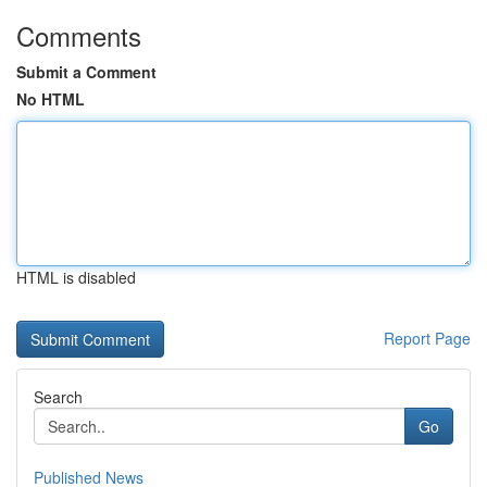
Comments
Submit a Comment
No HTML
HTML is disabled
Report Page
Search
Go
Published News