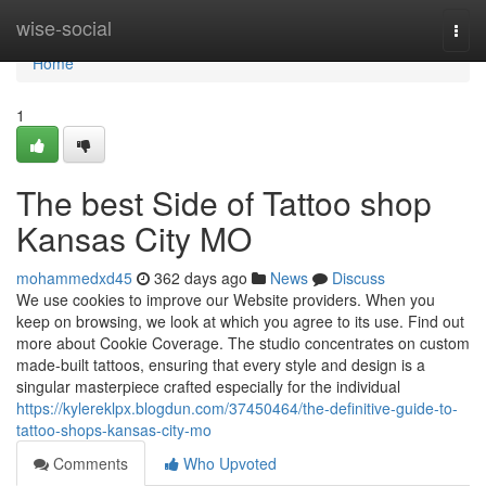
Home
wise-social
Togg
navi
Home
1
The best Side of Tattoo shop
Kansas City MO
mohammedxd45
362 days ago
News
Discuss
We use cookies to improve our Website providers. When you
keep on browsing, we look at which you agree to its use. Find out
more about Cookie Coverage. The studio concentrates on custom
made-built tattoos, ensuring that every style and design is a
singular masterpiece crafted especially for the individual
https://kylereklpx.blogdun.com/37450464/the-definitive-guide-to-
tattoo-shops-kansas-city-mo
Comments
Who Upvoted