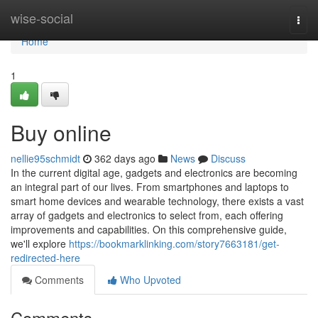
Home
wise-social
Togg
navi
Home
1
Buy online
nellie95schmidt
362 days ago
News
Discuss
In the current digital age, gadgets and electronics are becoming
an integral part of our lives. From smartphones and laptops to
smart home devices and wearable technology, there exists a vast
array of gadgets and electronics to select from, each offering
improvements and capabilities. On this comprehensive guide,
we'll explore
https://bookmarklinking.com/story7663181/get-
redirected-here
Comments
Who Upvoted
Comments