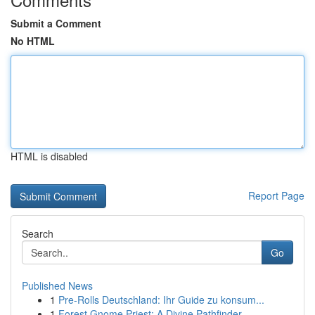
Submit a Comment
No HTML
HTML is disabled
Report Page
Search
Go
Published News
1
Pre-Rolls Deutschland: Ihr Guide zu konsum...
1
Forest Gnome Priest: A Divine Pathfinder