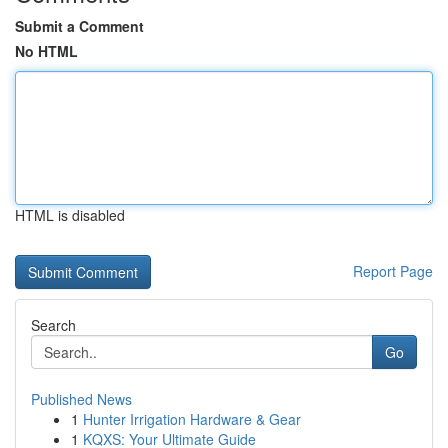
Submit a Comment
No HTML
HTML is disabled
Report Page
Search
Go
Published News
1
Hunter Irrigation Hardware & Gear
1
KQXS: Your Ultimate Guide