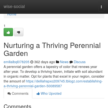
Home
wise-social
Togg
navi
Home
1
Nurturing a Thriving Perennial
Garden
emilialbql078205
362 days ago
News
Discuss
A perennial garden offers a tapestry of color that renews year
after year. To develop a thriving haven, initiate with soil abundant
in organic matter. Opt for plants that excel in your region, consider
the amount of
https://delilahspxo209745.tblogz.com/establishing-
a-thriving-perennial-garden-50089587
Comments
Who Upvoted
Comments