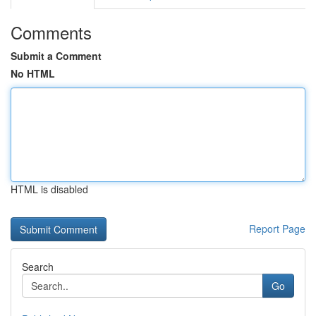
Comments
Submit a Comment
No HTML
HTML is disabled
Report Page
Search
Go