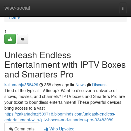
Home
wise-social
Togg
navi
Home
1
Unleash Endless
Entertainment with IPTV Boxes
and Smarters Pro
kallumahju358429
358 days ago
News
Discuss
Tired of the typical TV lineup? Want to discover a universe of
shows, movies, and channels? IPTV boxes and Smarters Pro are
your ticket to boundless entertainment! These powerful devices
bring access to a vast
https://zakariadmzj509718.blogminds.com/unleash-endless-
entertainment-with-iptv-boxes-and-smarters-pro-33483089
Comments
Who Upvoted