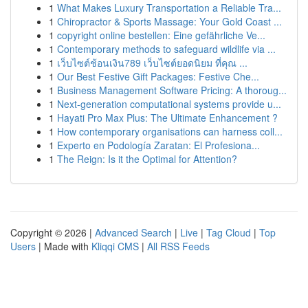
1
What Makes Luxury Transportation a Reliable Tra...
1
Chiropractor & Sports Massage: Your Gold Coast ...
1
copyright online bestellen: Eine gefährliche Ve...
1
Contemporary methods to safeguard wildlife via ...
1
เว็บไซต์ช้อนเงิน789 เว็บไซต์ยอดนิยม ที่คุณ ...
1
Our Best Festive Gift Packages: Festive Che...
1
Business Management Software Pricing: A thoroug...
1
Next-generation computational systems provide u...
1
Hayati Pro Max Plus: The Ultimate Enhancement ?
1
How contemporary organisations can harness coll...
1
Experto en Podología Zaratan: El Profesiona...
1
The Reign: Is it the Optimal for Attention?
Copyright © 2026 |
Advanced Search
|
Live
|
Tag Cloud
|
Top
Users
| Made with
Kliqqi CMS
|
All RSS Feeds