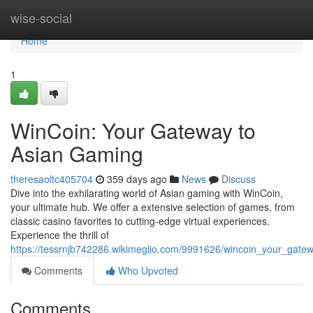
Home
wise-social
Home
1
WinCoin: Your Gateway to
Asian Gaming
theresaoltc405704
359 days ago
News
Discuss
Dive into the exhilarating world of Asian gaming with WinCoin,
your ultimate hub. We offer a extensive selection of games, from
classic casino favorites to cutting-edge virtual experiences.
Experience the thrill of
https://tessrnjb742286.wikimeglio.com/9991626/wincoin_your_gat
Comments
Who Upvoted
Comments