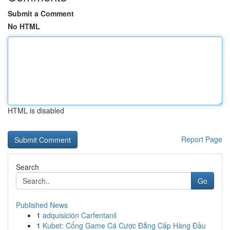
Submit a Comment
No HTML
HTML is disabled
Report Page
Search
Go
Published News
1
adquisición Carfentanil
1
Kubet: Cổng Game Cá Cược Đẳng Cấp Hàng Đầu