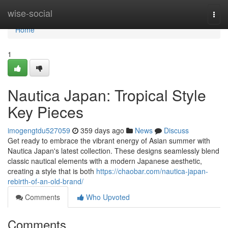
Home
wise-social
Togg
navi
Home
1
Nautica Japan: Tropical Style
Key Pieces
imogengtdu527059
359 days ago
News
Discuss
Get ready to embrace the vibrant energy of Asian summer with
Nautica Japan's latest collection. These designs seamlessly blend
classic nautical elements with a modern Japanese aesthetic,
creating a style that is both
https://chaobar.com/nautica-japan-
rebirth-of-an-old-brand/
Comments
Who Upvoted
Comments