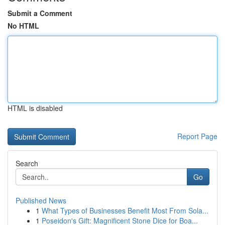
Submit a Comment
No HTML
HTML is disabled
Report Page
Search
Go
Published News
1
What Types of Businesses Benefit Most From Sola...
1
Poseidon's Gift: Magnificent Stone Dice for Boa...