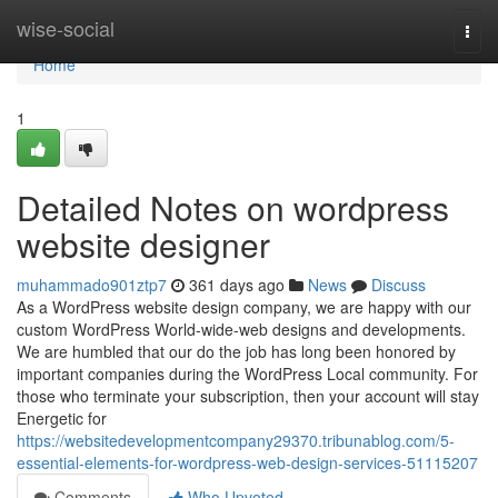
Home
wise-social
Togg
navi
Home
1
Detailed Notes on wordpress
website designer
muhammado901ztp7
361 days ago
News
Discuss
As a WordPress website design company, we are happy with our
custom WordPress World-wide-web designs and developments.
We are humbled that our do the job has long been honored by
important companies during the WordPress Local community. For
those who terminate your subscription, then your account will stay
Energetic for
https://websitedevelopmentcompany29370.tribunablog.com/5-
essential-elements-for-wordpress-web-design-services-51115207
Comments
Who Upvoted