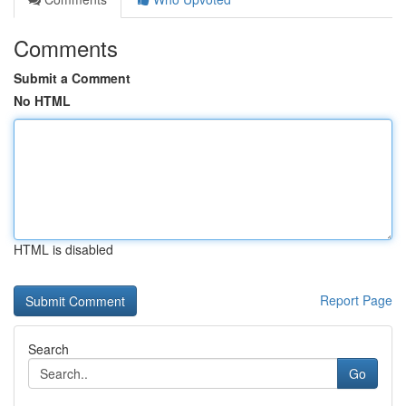
Comments
Submit a Comment
No HTML
HTML is disabled
Report Page
Search
Go