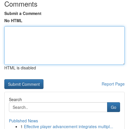
Comments
Submit a Comment
No HTML
HTML is disabled
Report Page
Search
Go
Published News
1
Effective player advancement integrates multipl...