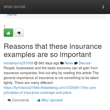
Home
wise-social
Togg
navi
Home
1
Reasons that these insurance
examples are so important
tomasoymx237058
360 days ago
News
Discuss
People, businesses and the basic economy can all gain from
insurance companies; find out why by reading this article The
general importance of insurance is not something to be taken
lightly. There are many different
https://flynnlavx427668.thelateblog.com/37250817/the-core-
principles-of-insurance-coverage-and-plans
Comments
Who Upvoted