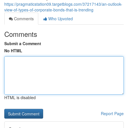
https://pragmaticstation09.targetblogs.com/37217143/an-outlook-
view-of-types-of-corporate-bonds-that-is-trending
Comments
Who Upvoted
Comments
Submit a Comment
No HTML
HTML is disabled
Report Page