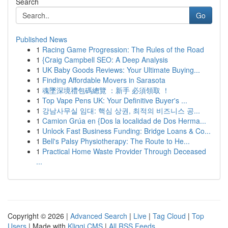
Search
Go
Published News
1
Racing Game Progression: The Rules of the Road
1
{Craig Campbell SEO: A Deep Analysis
1
UK Baby Goods Reviews: Your Ultimate Buying...
1
Finding Affordable Movers in Sarasota
1
魂墜深境禮包碼總覽 ：新手 必須領取 ！
1
Top Vape Pens UK: Your Definitive Buyer's ...
1
강남사무실 임대: 핵심 상권, 최적의 비즈니스 공...
1
Camion Grúa en {Dos la localidad de Dos Herma...
1
Unlock Fast Business Funding: Bridge Loans & Co...
1
Bell's Palsy Physiotherapy: The Route to He...
1
Practical Home Waste Provider Through Deceased
...
Copyright © 2026 |
Advanced Search
|
Live
|
Tag Cloud
|
Top
Users
| Made with
Kliqqi CMS
|
All RSS Feeds