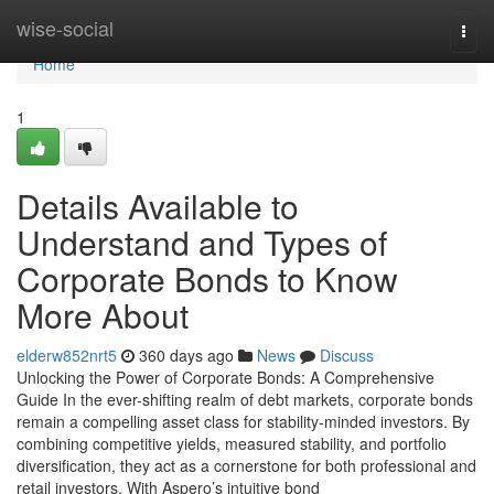
Home
wise-social
Togg
navi
Home
1
Details Available to
Understand and Types of
Corporate Bonds to Know
More About
elderw852nrt5
360 days ago
News
Discuss
Unlocking the Power of Corporate Bonds: A Comprehensive
Guide In the ever-shifting realm of debt markets, corporate bonds
remain a compelling asset class for stability-minded investors. By
combining competitive yields, measured stability, and portfolio
diversification, they act as a cornerstone for both professional and
retail investors. With Aspero’s intuitive bond