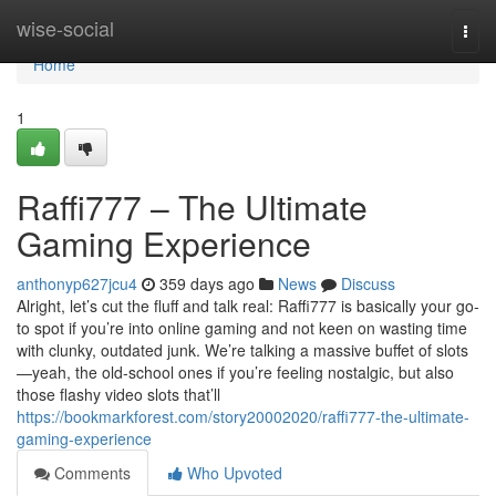
Home
wise-social
Togg
navi
Home
1
Raffi777 – The Ultimate
Gaming Experience
anthonyp627jcu4
359 days ago
News
Discuss
Alright, let’s cut the fluff and talk real: Raffi777 is basically your go-
to spot if you’re into online gaming and not keen on wasting time
with clunky, outdated junk. We’re talking a massive buffet of slots
—yeah, the old-school ones if you’re feeling nostalgic, but also
those flashy video slots that’ll
https://bookmarkforest.com/story20002020/raffi777-the-ultimate-
gaming-experience
Comments
Who Upvoted