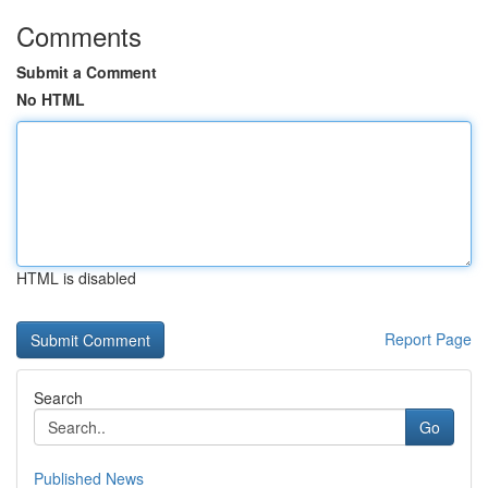
Comments
Submit a Comment
No HTML
HTML is disabled
Report Page
Search
Go
Published News