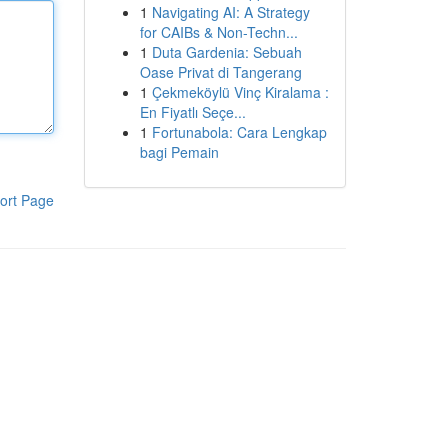
1
Navigating AI: A Strategy
for CAIBs & Non-Techn...
1
Duta Gardenia: Sebuah
Oase Privat di Tangerang
1
Çekmeköylü Vinç Kiralama :
En Fiyatlı Seçe...
1
Fortunabola: Cara Lengkap
bagi Pemain
ort Page