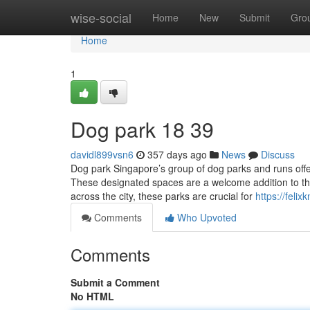
Home
wise-social
Home
New
Submit
Gro
Home
1
Dog park​ 18 39
davidl899vsn6
357 days ago
News
Discuss
Dog park Singapore’s group of dog parks and runs offer
These designated spaces are a welcome addition to th
across the city, these parks are crucial for
https://fel
Comments
Who Upvoted
Comments
Submit a Comment
No HTML