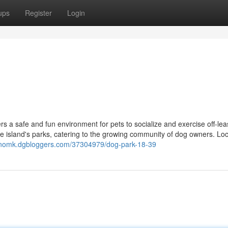
ups
Register
Login
s a safe and fun environment for pets to socialize and exercise off-lea
e island's parks, catering to the growing community of dog owners. Lo
ixknomk.dgbloggers.com/37304979/dog-park-18-39