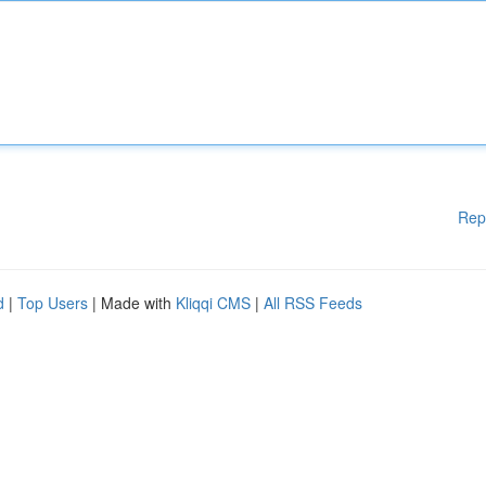
Rep
d
|
Top Users
| Made with
Kliqqi CMS
|
All RSS Feeds