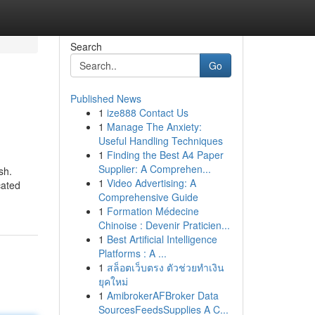
Search
Go
Published News
1
ize888 Contact Us
1
Manage The Anxiety:
Useful Handling Techniques
1
Finding the Best A4 Paper
Supplier: A Comprehen...
sh.
1
Video Advertising: A
cated
Comprehensive Guide
1
Formation Médecine
Chinoise : Devenir Praticien...
1
Best Artificial Intelligence
Platforms : A ...
1
สล็อตเว็บตรง ตัวช่วยทำเงิน
ยุคใหม่
1
AmibrokerAFBroker Data
SourcesFeedsSupplies A C...