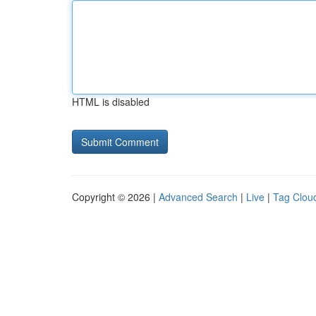
HTML is disabled
Copyright © 2026 |
Advanced Search
|
Live
|
Tag Clou