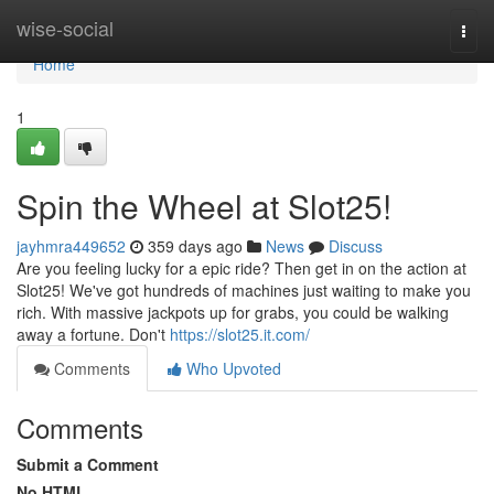
Home
wise-social
Togg
navi
Home
1
Spin the Wheel at Slot25!
jayhmra449652
359 days ago
News
Discuss
Are you feeling lucky for a epic ride? Then get in on the action at
Slot25! We've got hundreds of machines just waiting to make you
rich. With massive jackpots up for grabs, you could be walking
away a fortune. Don't
https://slot25.it.com/
Comments
Who Upvoted
Comments
Submit a Comment
No HTML