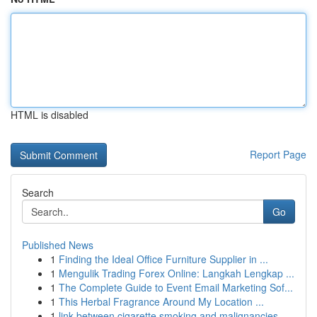
HTML is disabled
Report Page
Search
Go
Published News
1
Finding the Ideal Office Furniture Supplier in ...
1
Mengulik Trading Forex Online: Langkah Lengkap ...
1
The Complete Guide to Event Email Marketing Sof...
1
This Herbal Fragrance Around My Location ...
1
link between cigarette smoking and malignancies...