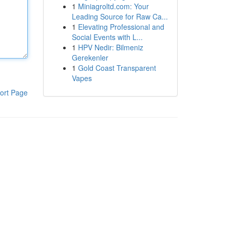
1
Miniagroltd.com: Your
Leading Source for Raw Ca...
1
Elevating Professional and
Social Events with L...
1
HPV Nedir: Bilmeniz
Gerekenler
1
Gold Coast Transparent
Vapes
ort Page