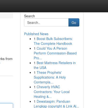
Search
Go
Published News
1
Boost Bulk Subscribers:
The Complete Handbook
1
Could You A Person
Perform Commission-Based
Pro...
inks from
1
Best Mattress Retailers in
r
the USA
1
These Prophets'
Supplications: A Holy
Contempla...
1
Cheverly HVAC
Contractors: Your Local
Heating &...
1
Dewataspin: Panduan
Lengkap copyright & Link Al...