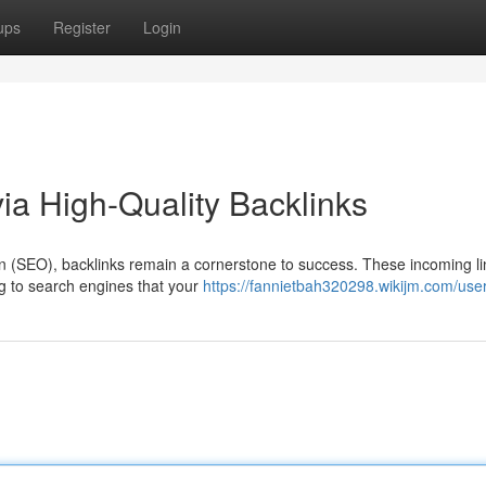
ups
Register
Login
a High-Quality Backlinks
ion (SEO), backlinks remain a cornerstone to success. These incoming l
ng to search engines that your
https://fannietbah320298.wikijm.com/use