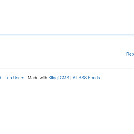
Rep
d
|
Top Users
| Made with
Kliqqi CMS
|
All RSS Feeds