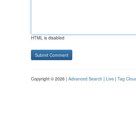
HTML is disabled
Copyright © 2026 |
Advanced Search
|
Live
|
Tag Clou