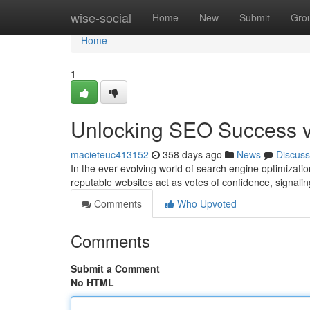
Home
wise-social
Home
New
Submit
Gro
Home
1
Unlocking SEO Success vi
macieteuc413152
358 days ago
News
Discuss
In the ever-evolving world of search engine optimizat
reputable websites act as votes of confidence, signali
Comments
Who Upvoted
Comments
Submit a Comment
No HTML