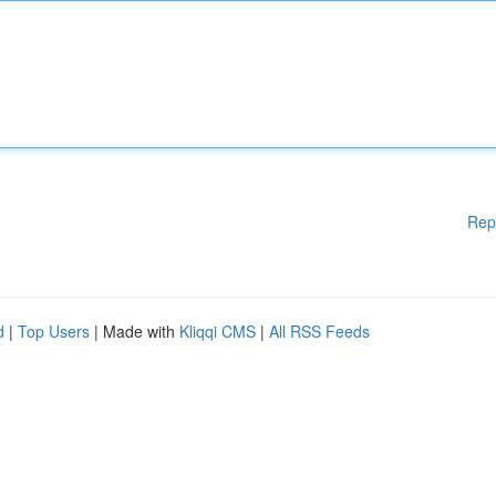
Rep
d
|
Top Users
| Made with
Kliqqi CMS
|
All RSS Feeds