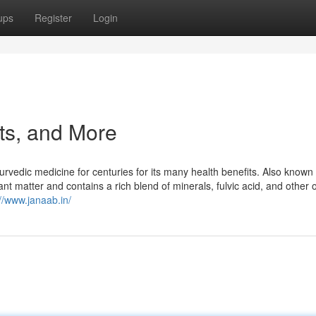
ups
Register
Login
cts, and More
yurvedic medicine for centuries for its many health benefits. Also known
ant matter and contains a rich blend of minerals, fulvic acid, and other 
://www.janaab.in/