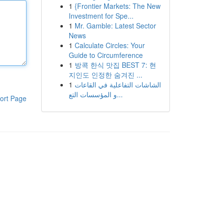
1
{Frontier Markets: The New
Investment for Spe...
1
Mr. Gamble: Latest Sector
News
1
Calculate Circles: Your
Guide to Circumference
1
방콕 한식 맛집 BEST 7: 현
지인도 인정한 숨겨진 ...
1
الشاشات التفاعلية في القاعات
و المؤسسات التع...
ort Page