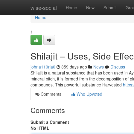
Home
wise-social
Home
New
Submit
Gro
Home
1
Shilajit – Uses, Side Effe
johna110rja0
359 days ago
News
Discuss
Shilajit is a natural substance that has been used in A
mineral pitch, it is formed from the decomposition of pl
compounds. This powerful substance Harvested
https
Comments
Who Upvoted
Comments
Submit a Comment
No HTML