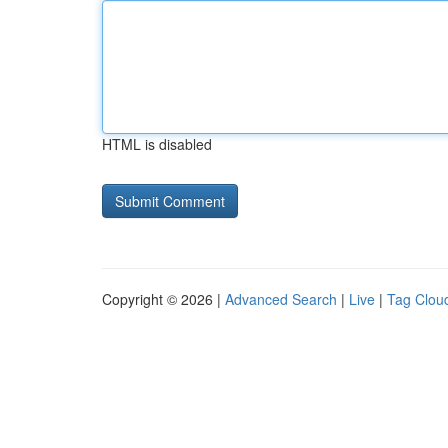
HTML is disabled
Copyright © 2026 |
Advanced Search
|
Live
|
Tag Clou