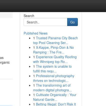
Search
Go
Published News
1
Trusted Panama City Beach
top Pool Cleaning Ser...
1
X-Kappe, Pimp-Don & No
Ramping : The Fre...
1
Experience Quality Roofing
 as
with Winnipeg top Ro...
organic
1
The system is unable to
fulfill this requ...
1
Professional photography
thrives on technologic...
1
The transforming art of
modern digital photogra...
1
Cultivate Organically : Your
Natural Garde...
1
Betting Illegal: Don't Risk It