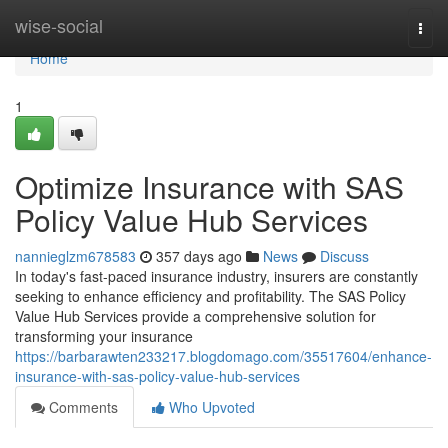
Home
wise-social
Togg
navi
Home
1
Optimize Insurance with SAS
Policy Value Hub Services
nannieglzm678583
357 days ago
News
Discuss
In today's fast-paced insurance industry, insurers are constantly
seeking to enhance efficiency and profitability. The SAS Policy
Value Hub Services provide a comprehensive solution for
transforming your insurance
https://barbarawten233217.blogdomago.com/35517604/enhance-
insurance-with-sas-policy-value-hub-services
Comments
Who Upvoted