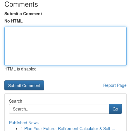
Comments
Submit a Comment
No HTML
HTML is disabled
Report Page
Search
Go
Published News
1
Plan Your Future: Retirement Calculator & Self-...