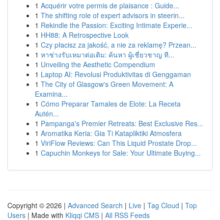
1
Acquérir votre permis de plaisance : Guide...
1
The shifting role of expert advisors in steerin...
1
Rekindle the Passion: Exciting Intimate Experie...
1
HH88: A Retrospective Look
1
Czy płacisz za jakość, a nie za reklamę? Przean...
1
หาช่างรับเหมาต่อเติม: ค้นหา ผู้เชี่ยวชาญ ที...
1
Unveiling the Aesthetic Compendium
1
Laptop AI: Revolusi Produktivitas di Genggaman
1
The City of Glasgow's Green Movement: A
Examina...
1
Cómo Preparar Tamales de Elote: La Receta
Autén...
1
Pampanga's Premier Retreats: Best Exclusive Res...
1
Aromatika Keria: Gia Ti Katapliktiki Atmosfera
1
ViriFlow Reviews: Can This Liquid Prostate Drop...
1
Capuchin Monkeys for Sale: Your Ultimate Buying...
Copyright © 2026 |
Advanced Search
|
Live
|
Tag Cloud
|
Top
Users
| Made with
Kliqqi CMS
|
All RSS Feeds