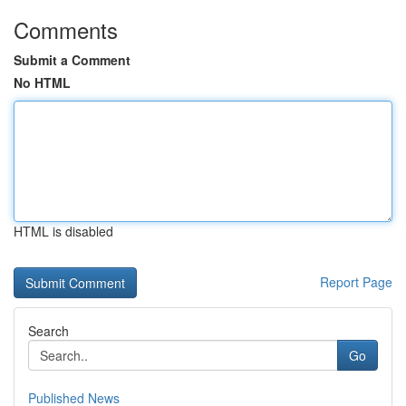
Comments
Submit a Comment
No HTML
HTML is disabled
Report Page
Search
Go
Published News