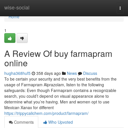
Home
wise-social
Togg
navi
Home
1
A Review Of buy farmapram
online
hugha368huf5
358 days ago
News
Discuss
To be certain your security and the very best benefits from the
usage of Farmapram Alprazolam, listen to the following
safeguards: Even though Farmapram contains a recognizable
search, you could’t depend on visual appearance alone to
determine what you’re having. Men and women opt to use
Mexican Xanax for different
https://trippycalichem.com/product/farmapram/
Comments
Who Upvoted