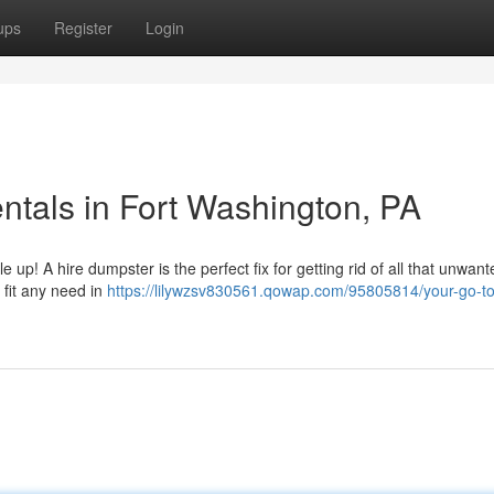
ups
Register
Login
tals in Fort Washington, PA
 up! A hire dumpster is the perfect fix for getting rid of all that unwante
 fit any need in
https://lilywzsv830561.qowap.com/95805814/your-go-to