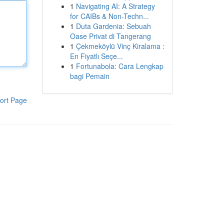
1
Navigating AI: A Strategy
for CAIBs & Non-Techn...
1
Duta Gardenia: Sebuah
Oase Privat di Tangerang
1
Çekmeköylü Vinç Kiralama :
En Fiyatlı Seçe...
1
Fortunabola: Cara Lengkap
bagi Pemain
ort Page