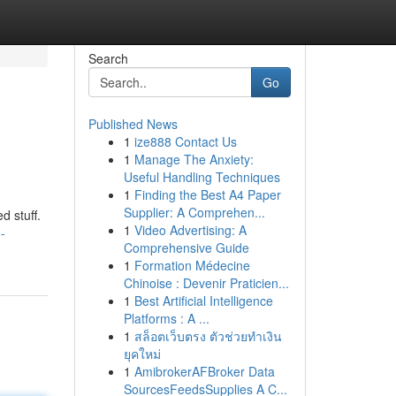
Search
Go
Published News
1
ize888 Contact Us
1
Manage The Anxiety:
Useful Handling Techniques
1
Finding the Best A4 Paper
Supplier: A Comprehen...
d stuff.
1
Video Advertising: A
-
Comprehensive Guide
1
Formation Médecine
Chinoise : Devenir Praticien...
1
Best Artificial Intelligence
Platforms : A ...
1
สล็อตเว็บตรง ตัวช่วยทำเงิน
ยุคใหม่
1
AmibrokerAFBroker Data
SourcesFeedsSupplies A C...