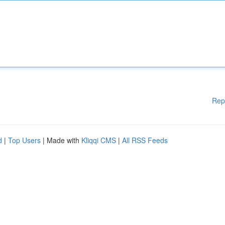
Rep
d
|
Top Users
| Made with
Kliqqi CMS
|
All RSS Feeds