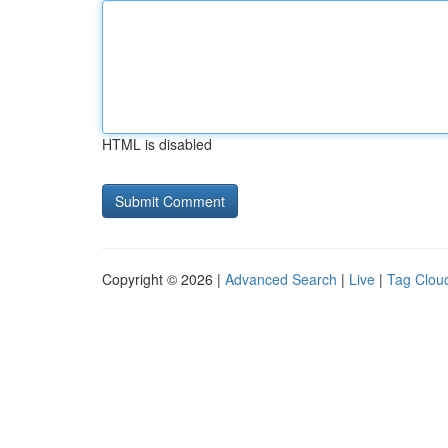
HTML is disabled
Copyright © 2026 |
Advanced Search
|
Live
|
Tag Clou