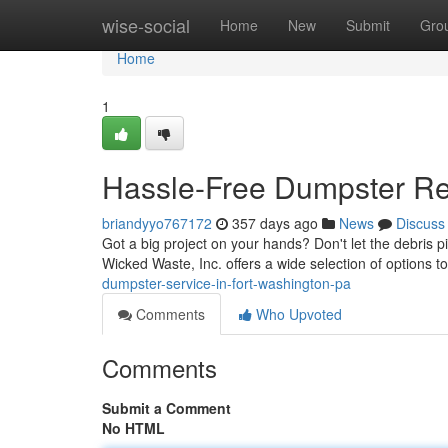
Home
wise-social
Home
New
Submit
Gro
Home
1
Hassle-Free Dumpster Ren
briandyyo767172
357 days ago
News
Discuss
Got a big project on your hands? Don't let the debris pile
Wicked Waste, Inc. offers a wide selection of options to
dumpster-service-in-fort-washington-pa
Comments
Who Upvoted
Comments
Submit a Comment
No HTML