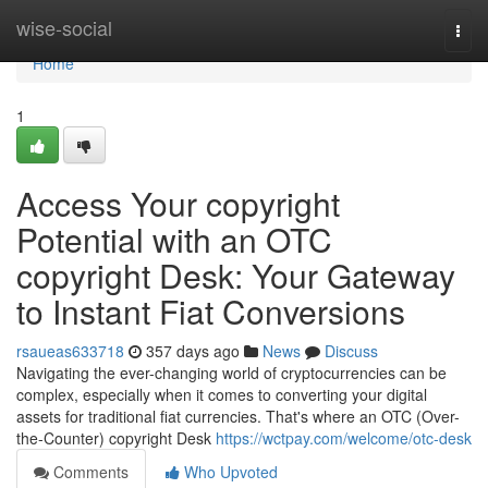
Home
wise-social
Togg
navi
Home
1
Access Your copyright
Potential with an OTC
copyright Desk: Your Gateway
to Instant Fiat Conversions
rsaueas633718
357 days ago
News
Discuss
Navigating the ever-changing world of cryptocurrencies can be
complex, especially when it comes to converting your digital
assets for traditional fiat currencies. That's where an OTC (Over-
the-Counter) copyright Desk
https://wctpay.com/welcome/otc-desk
Comments
Who Upvoted