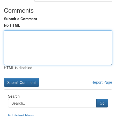
Comments
Submit a Comment
No HTML
HTML is disabled
Report Page
Search
Go
Published News