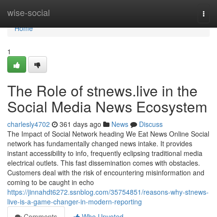
Home
wise-social
Togg
navi
Home
1
The Role of stnews.live in the
Social Media News Ecosystem
charlesly4702
361 days ago
News
Discuss
The Impact of Social Network heading We Eat News Online Social
network has fundamentally changed news intake. It provides
instant accessibility to info, frequently eclipsing traditional media
electrical outlets. This fast dissemination comes with obstacles.
Customers deal with the risk of encountering misinformation and
coming to be caught in echo
https://jinnahdt6272.ssnblog.com/35754851/reasons-why-stnews-
live-is-a-game-changer-in-modern-reporting
Comments
Who Upvoted