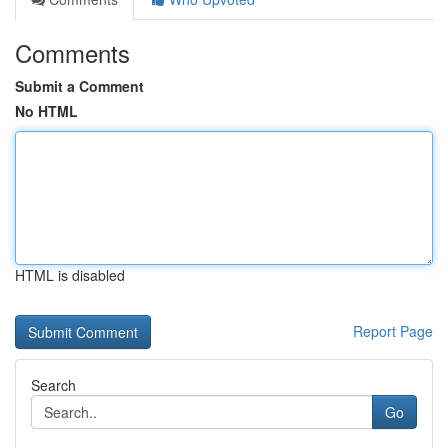
Comments
Submit a Comment
No HTML
HTML is disabled
Report Page
Search
Go