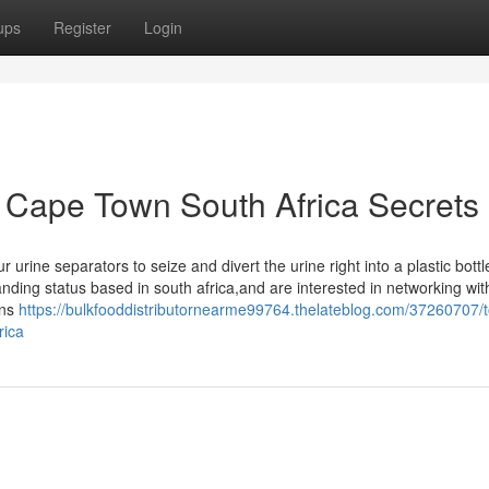
ups
Register
Login
s Cape Town South Africa Secrets
rine separators to seize and divert the urine right into a plastic bottl
nding status based in south africa,and are interested in networking wit
ons
https://bulkfooddistributornearme99764.thelateblog.com/37260707/
rica