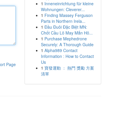
1
Inneneinrichtung für kleine
Wohnungen: Cleverer...
1
Finding Massey Ferguson
Parts in Northern Irela...
1
Đầu Đuôi Đặc Biệt MN:
Chốt Cầu Lô May Mắn Hô...
1
Purchase Mephedrone
Securely: A Thorough Guide
1
Alpha989 Contact
Information : How to Contact
Us
ort Page
1
寶發運動 ： 熱門 獎勵 方案
清單