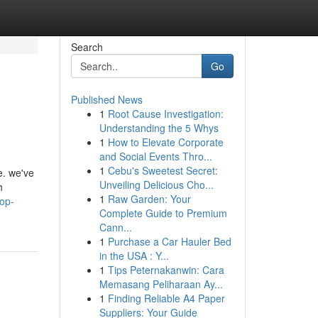
Search
Go
Published News
1
Root Cause Investigation:
Understanding the 5 Whys
1
How to Elevate Corporate
and Social Events Thro...
1
Cebu's Sweetest Secret:
e. we've
Unveiling Delicious Cho...
h
1
Raw Garden: Your
top-
Complete Guide to Premium
Cann...
1
Purchase a Car Hauler Bed
in the USA : Y...
1
Tips Peternakanwin: Cara
Memasang Peliharaan Ay...
1
Finding Reliable A4 Paper
Suppliers: Your Guide