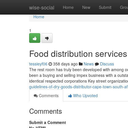
Home
wise-social
Home
New
Submit
Gro
Home
1
Food distribution service
tessieyf06
358 days ago
News
Discuss
The rest room has truly been developed with among our u
been a buying and selling impex business with a outsta
identical respected corporations Key street organizati
guidelines-of-dry-goods-distributor-cape-town-south-af
Comments
Who Upvoted
Comments
Submit a Comment