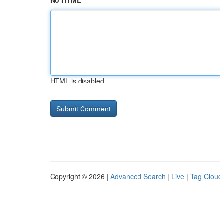
No HTML
HTML is disabled
Copyright © 2026 |
Advanced Search
|
Live
|
Tag Clou