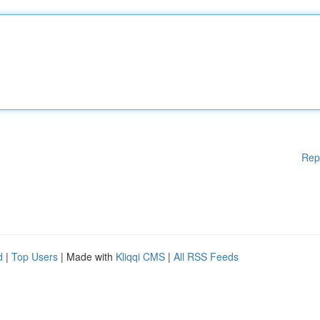
Rep
d
|
Top Users
| Made with
Kliqqi CMS
|
All RSS Feeds