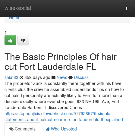
Home
wise-social
Togg
navi
Home
1
The Basic Principles Of hair
cut Fort Lauderdale FL
saiaf83
359 days ago
News
Discuss
The proprietor Zack is constantly there together with his have
clients plus the crew he assembled understands tips on how to
cut hair. I personally are actually likely to Fern for more than a
decade exactly where ever she goes. 933 NE 19th Ave, Fort
Lauderdale Barbers “I discovered Carlos
https://stephenjtcis.diowebhost.com/91792657/5-simple-
statements-about-haircut-near-me-fort-lauderdale-fl-explained
Comments
Who Upvoted