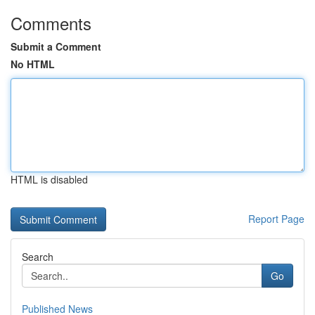
Comments
Submit a Comment
No HTML
HTML is disabled
Report Page
Search
Go
Published News