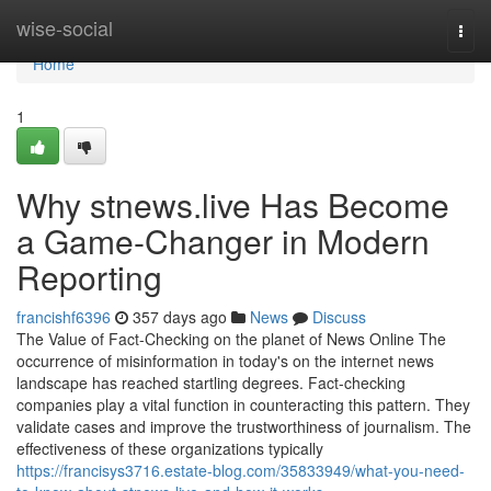
Home
wise-social
Togg
navi
Home
1
Why stnews.live Has Become
a Game-Changer in Modern
Reporting
francishf6396
357 days ago
News
Discuss
The Value of Fact-Checking on the planet of News Online The
occurrence of misinformation in today's on the internet news
landscape has reached startling degrees. Fact-checking
companies play a vital function in counteracting this pattern. They
validate cases and improve the trustworthiness of journalism. The
effectiveness of these organizations typically
https://francisys3716.estate-blog.com/35833949/what-you-need-