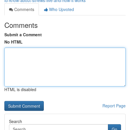
to-know-about-stnews-live-and-how-it-works
Comments
Who Upvoted
Comments
Submit a Comment
No HTML
HTML is disabled
Report Page
Search
Go