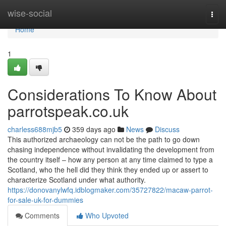
Home
wise-social
Togg
navi
Home
1
Considerations To Know About
parrotspeak.co.uk
charless688mjb5
359 days ago
News
Discuss
This authorized archaeology can not be the path to go down
chasing independence without invalidating the development from
the country itself – how any person at any time claimed to type a
Scotland, who the hell did they think they ended up or assert to
characterize Scotland under what authority.
https://donovanylwfq.idblogmaker.com/35727822/macaw-parrot-
for-sale-uk-for-dummies
Comments
Who Upvoted