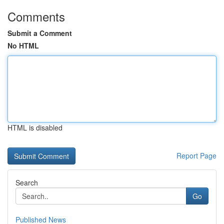
Comments
Submit a Comment
No HTML
HTML is disabled
Report Page
Search
Go
Published News