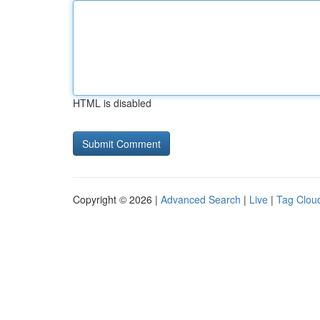
HTML is disabled
Copyright © 2026 |
Advanced Search
|
Live
|
Tag Clou