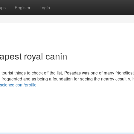
ups
Register
Login
pest royal canin
tourist things to check off the list, Posadas was one of many friendlies
 frequented and as being a foundation for seeing the nearby Jesuit ruin
science.com/profile