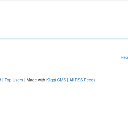
Rep
d
|
Top Users
| Made with
Kliqqi CMS
|
All RSS Feeds