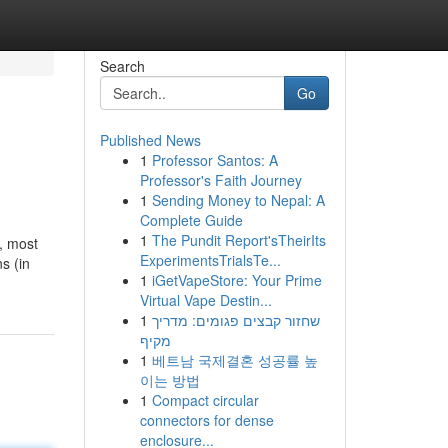
Search
Go
Published News
1
Professor Santos: A
Professor's Faith Journey
1
Sending Money to Nepal: A
Complete Guide
1
The Pundit Report'sTheirIts
t, most
ExperimentsTrialsTe...
s (in
1
iGetVapeStore: Your Prime
Virtual Vape Destin...
1
שחזור קבצים פגומים: מדריך
מקיף
1
베트남 국제결혼 성공률 높
이는 방법
1
Compact circular
connectors for dense
enclosure...