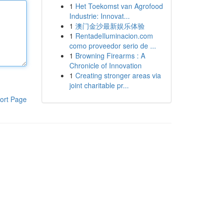
1
Het Toekomst van Agrofood
Industrie: Innovat...
1
澳门金沙最新娱乐体验
1
RentadeIluminacion.com
como proveedor serio de ...
1
Browning Firearms : A
Chronicle of Innovation
1
Creating stronger areas via
joint charitable pr...
ort Page