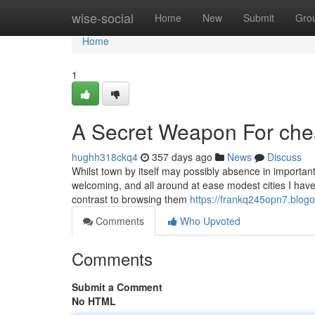
Home
wise-social
Home
New
Submit
Gro
Home
1
A Secret Weapon For chea
hughh318ckq4
357 days ago
News
Discuss
Whilst town by itself may possibly absence in important 
welcoming, and all around at ease modest cities I have
contrast to browsing them
https://frankq245opn7.blogo
Comments
Who Upvoted
Comments
Submit a Comment
No HTML