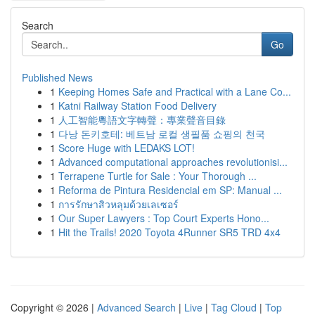
Search
Go
Published News
1
Keeping Homes Safe and Practical with a Lane Co...
1
Katni Railway Station Food Delivery
1
人工智能粵語文字轉聲：專業聲音目錄
1
다낭 돈키호테: 베트남 로컬 생필품 쇼핑의 천국
1
Score Huge with LEDAKS LOT!
1
Advanced computational approaches revolutionisi...
1
Terrapene Turtle for Sale : Your Thorough ...
1
Reforma de Pintura Residencial em SP: Manual ...
1
การรักษาสิวหลุมด้วยเลเซอร์
1
Our Super Lawyers : Top Court Experts Hono...
1
Hit the Trails! 2020 Toyota 4Runner SR5 TRD 4x4
Copyright © 2026 |
Advanced Search
|
Live
|
Tag Cloud
|
Top