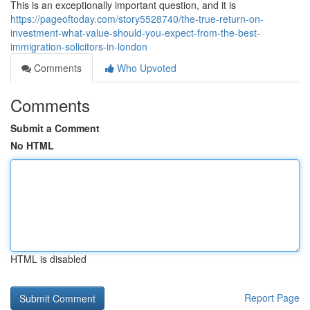
This is an exceptionally important question, and it is
https://pageoftoday.com/story5528740/the-true-return-on-
investment-what-value-should-you-expect-from-the-best-
immigration-solicitors-in-london
Comments
Who Upvoted
Comments
Submit a Comment
No HTML
HTML is disabled
Report Page