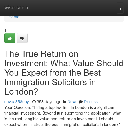
Home
wise-social
Togg
navi
Home
1
The True Return on
Investment: What Value Should
You Expect from the Best
Immigration Solicitors in
London?
davea358eoy1
358 days ago
News
Discuss
Your Question: "Hiring a top law firm in London is a significant
financial investment. Beyond just submitting the application, what
is the real, tangible value and 'return on investment' I should
expect when I instruct the best immigration solicitors in london?"