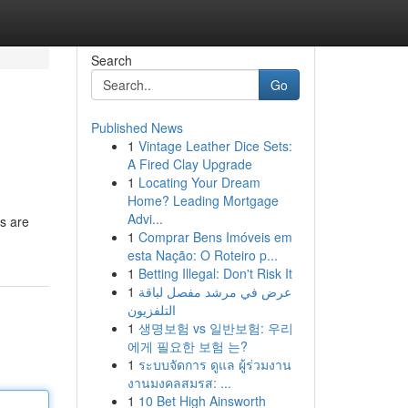
Search
Go
Published News
1
Vintage Leather Dice Sets:
A Fired Clay Upgrade
1
Locating Your Dream
Home? Leading Mortgage
Advi...
rs are
1
Comprar Bens Imóveis em
esta Nação: O Roteiro p...
1
Betting Illegal: Don't Risk It
1
عرض في مرشد مفصل لباقة
التلفزيون
1
생명보험 vs 일반보험: 우리
에게 필요한 보험 는?
1
ระบบจัดการ ดูแล ผู้ร่วมงาน
งานมงคลสมรส: ...
1
10 Bet High Ainsworth