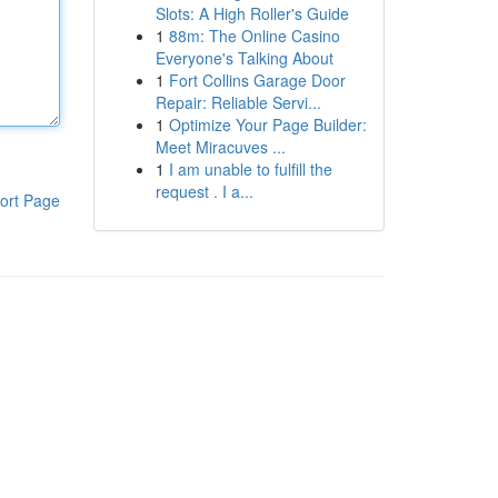
Slots: A High Roller's Guide
1
88m: The Online Casino
Everyone's Talking About
1
Fort Collins Garage Door
Repair: Reliable Servi...
1
Optimize Your Page Builder:
Meet Miracuves ...
1
I am unable to fulfill the
request . I a...
ort Page