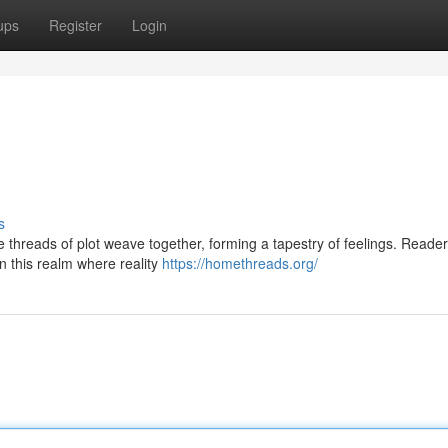
ups
Register
Login
s
The threads of plot weave together, forming a tapestry of feelings. Reade
n this realm where reality
https://homethreads.org/