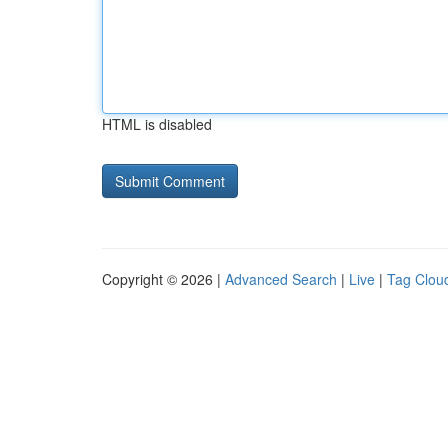
HTML is disabled
Copyright © 2026 |
Advanced Search
|
Live
|
Tag Clou