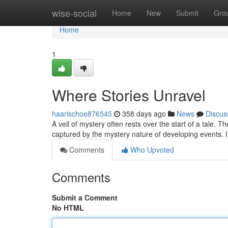
Home
wise-social
Home
New
Submit
Gro
Home
1
Where Stories Unravel
haarischoe876545
358 days ago
News
Discus
A veil of mystery often rests over the start of a tale. 
captured by the mystery nature of developing events. I
Comments
Who Upvoted
Comments
Submit a Comment
No HTML