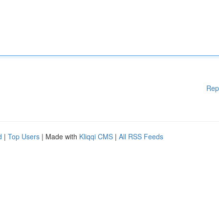
Rep
d
|
Top Users
| Made with
Kliqqi CMS
|
All RSS Feeds