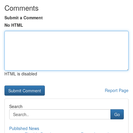
Comments
Submit a Comment
No HTML
HTML is disabled
Report Page
Search
Go
Published News