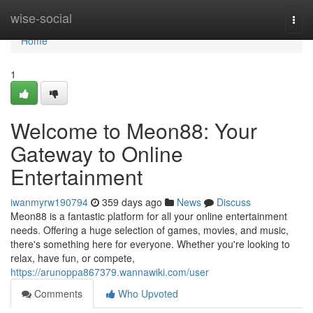
Home
wise-social
Togg
navi
Home
1
Welcome to Meon88: Your
Gateway to Online
Entertainment
iwanmyrw190794
359 days ago
News
Discuss
Meon88 is a fantastic platform for all your online entertainment
needs. Offering a huge selection of games, movies, and music,
there's something here for everyone. Whether you're looking to
relax, have fun, or compete,
https://arunoppa867379.wannawiki.com/user
Comments
Who Upvoted