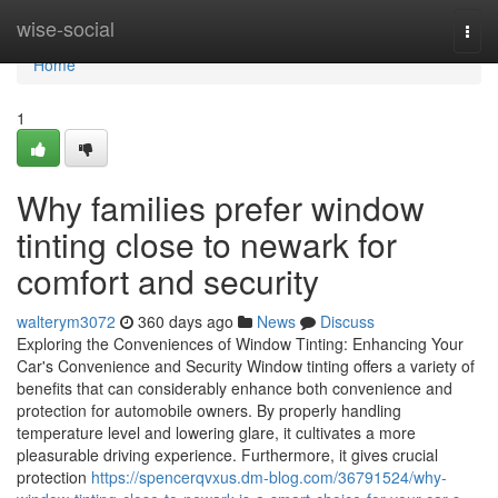
Home
wise-social
Togg
navi
Home
1
Why families prefer window
tinting close to newark for
comfort and security
walterym3072
360 days ago
News
Discuss
Exploring the Conveniences of Window Tinting: Enhancing Your
Car's Convenience and Security Window tinting offers a variety of
benefits that can considerably enhance both convenience and
protection for automobile owners. By properly handling
temperature level and lowering glare, it cultivates a more
pleasurable driving experience. Furthermore, it gives crucial
protection
https://spencerqvxus.dm-blog.com/36791524/why-