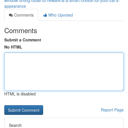
window-tinting-close-to-newark-is-a-smart-choice-for-your-car-s-
appearance
Comments
Who Upvoted
Comments
Submit a Comment
No HTML
HTML is disabled
Report Page
Search