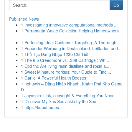
Go
Published News
1
Investigating innovative computational methods ...
1
Parramatta Waste Collection Helping Homeowners
...
1
Perfecting Ideal Customer Targeting: A Thorough...
1
Popunder-Werbung in Deutschland: Leitfaden und ...
1
Thủ Tục Đăng Nhập 123b Chi Tiết
1
The 6.5 Creedmore vs. .308 Cartridge : Wh...
1
Cbd thc Are living resin distillate and rosin a...
1
Sweet Miniature Yorkies: Your Guide to Findi...
1
Garlic: A Powerful Health Booster
1
nohuwin – Đăng Nhập Nhanh, Khám Phá Kho Game
Đ...
1
Jayaspin: Link, copyright & Everything You Need...
1
Discover Mytikas Souvlakia by the Sea
1
https://kubet.autos