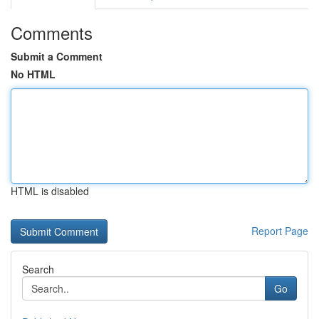
Comments
Submit a Comment
No HTML
HTML is disabled
Report Page
Search
Go