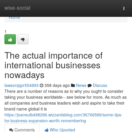
Home
wise-social
Togg
navi
Home
1
The actual importance of
international businesses
nowadays
lawsonjqpr554893
358 days ago
News
Discuss
There are a number of reasons as to why you ought to consider
taking your business worldwide-- see below for more. As much as
all companies and business leaders wish and aspire to take their
brand name global it is
https://joaneulb498296.wizzardsblog.com/36766589/some-tips-
for-business-expansion-worth-remembering
Comments
Who Upvoted