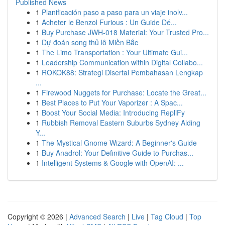
Published News
1
Planificación paso a paso para un viaje inolv...
1
Acheter le Benzol Furious : Un Guide Dé...
1
Buy Purchase JWH-018 Material: Your Trusted Pro...
1
Dự đoán song thủ lô Miền Bắc
1
The Limo Transportation : Your Ultimate Gui...
1
Leadership Communication within Digital Collabo...
1
ROKOK88: Strategi Disertai Pembahasan Lengkap
...
1
Firewood Nuggets for Purchase: Locate the Great...
1
Best Places to Put Your Vaporizer : A Spac...
1
Boost Your Social Media: Introducing RepliFy
1
Rubbish Removal Eastern Suburbs Sydney Aiding
Y...
1
The Mystical Gnome Wizard: A Beginner's Guide
1
Buy Anadrol: Your Definitive Guide to Purchas...
1
Intelligent Systems & Google with OpenAI: ...
Copyright © 2026 |
Advanced Search
|
Live
|
Tag Cloud
|
Top