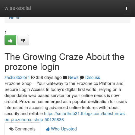
Home
wise-social
Togg
navi
Home
1
The Growing Craze About the
prozone login
zackx852lor4
358 days ago
News
Discuss
Prozone Shop – Your Gateway to the Prozone.cc Platform and
Secure Login Access In today’s digital-first world, relying on a
dependable web-based service for your online needs is now
crucial. Prozone has emerged as a popular destination for users
interested in accessing advanced online features with robust
security and reliable
https://smarthub31.tblogz.com/latest-news-
on-prozone-cc-shop-50125886
Comments
Who Upvoted