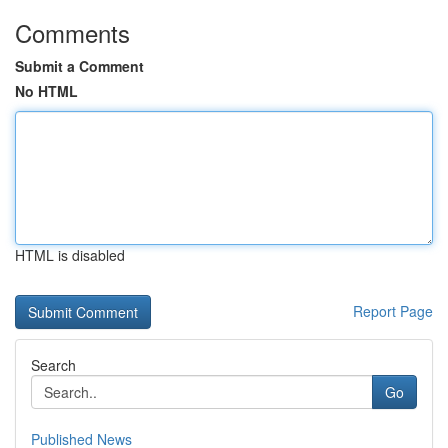
Comments
Submit a Comment
No HTML
HTML is disabled
Report Page
Search
Go
Published News