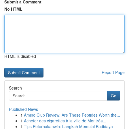
Submit a Comment
No HTML
HTML is disabled
Report Page
Search
Go
Published News
1
Amino Club Review: Are These Peptides Worth the...
1
Acheter des cigarettes à la ville de Montréa...
1
Tips Peternakanwin: Langkah Memulai Budidaya