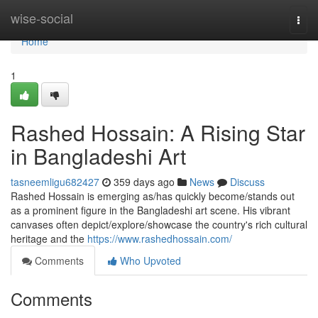
Home
wise-social
Togg
navi
Home
1
Rashed Hossain: A Rising Star
in Bangladeshi Art
tasneemligu682427
359 days ago
News
Discuss
Rashed Hossain is emerging as/has quickly become/stands out
as a prominent figure in the Bangladeshi art scene. His vibrant
canvases often depict/explore/showcase the country's rich cultural
heritage and the
https://www.rashedhossain.com/
Comments
Who Upvoted
Comments