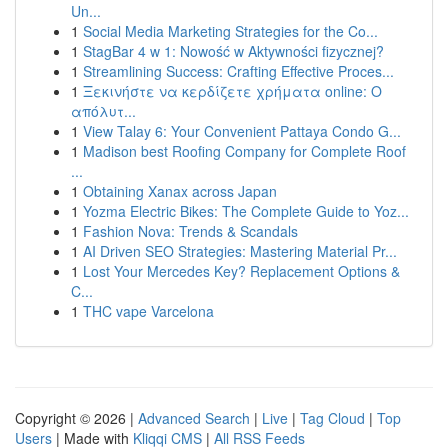
Un...
1
Social Media Marketing Strategies for the Co...
1
StagBar 4 w 1: Nowość w Aktywności fizycznej?
1
Streamlining Success: Crafting Effective Proces...
1
Ξεκινήστε να κερδίζετε χρήματα online: Ο
απόλυτ...
1
View Talay 6: Your Convenient Pattaya Condo G...
1
Madison best Roofing Company for Complete Roof
...
1
Obtaining Xanax across Japan
1
Yozma Electric Bikes: The Complete Guide to Yoz...
1
Fashion Nova: Trends & Scandals
1
AI Driven SEO Strategies: Mastering Material Pr...
1
Lost Your Mercedes Key? Replacement Options &
C...
1
THC vape Varcelona
Copyright © 2026 |
Advanced Search
|
Live
|
Tag Cloud
|
Top
Users
| Made with
Kliqqi CMS
|
All RSS Feeds