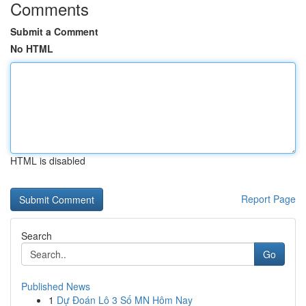
Comments
Submit a Comment
No HTML
HTML is disabled
Report Page
Search
Go
Published News
1
Dự Đoán Lô 3 Số MN Hôm Nay