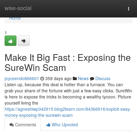
Home
wise-social
Togg
navi
Home
1
Make It Big Fast : Exposing the
SureWin Scam
joyceendo866601
359 days ago
News
Discuss
Listen up, because this deal is hotter than a furnace. You can
grab your share of the fortune with just a few easy clicks. SureWin
is here to expose the tricks to becoming a wealthy tycoon. Picture
yourself living the
https://agneshiwp342915.blog2learn.com/84366916/exploit-easy-
money-exposing-the-surewin-scam
Comments
Who Upvoted