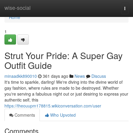
Home
wise-social
Togg
navi
Home
1
Strut Your Pride: A Super Gay
Outfit Guide
minaadkk890010
361 days ago
News
Discuss
It's time to sparkle, darling! We're diving into the divine world of
gay fashion, where rules are made to be destroyed. Whether
you're serving a fabulous night out or just desiring to express your
authentic self, this
https://theouupm178815.wikiconversation.com/user
Comments
Who Upvoted
Comments