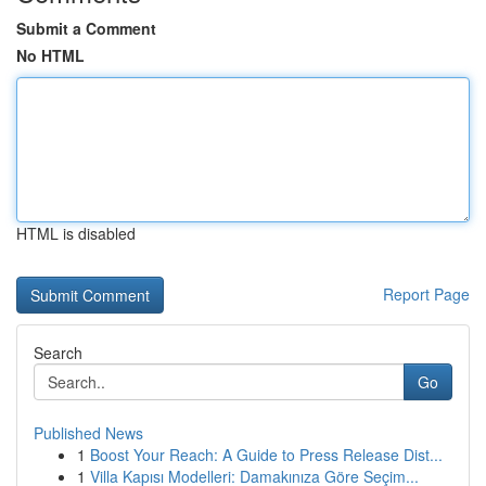
Submit a Comment
No HTML
HTML is disabled
Report Page
Search
Go
Published News
1
Boost Your Reach: A Guide to Press Release Dist...
1
Villa Kapısı Modelleri: Damakınıza Göre Seçim...