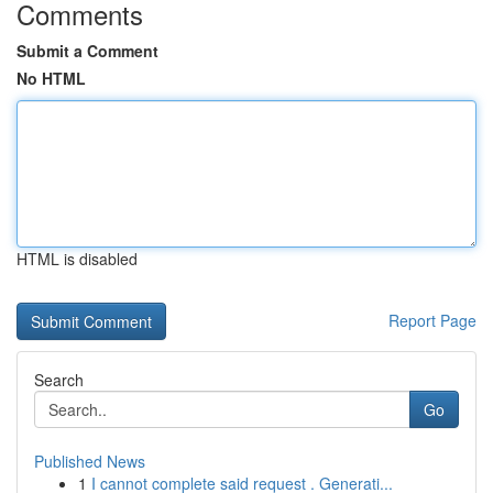
Comments
Submit a Comment
No HTML
HTML is disabled
Report Page
Search
Go
Published News
1
I cannot complete said request . Generati...