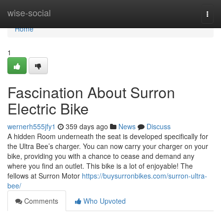
Home
wise-social
Togg
navi
Home
1
Fascination About Surron
Electric Bike
wernerh555jfy1
359 days ago
News
Discuss
A hidden Room underneath the seat is developed specifically for
the Ultra Bee’s charger. You can now carry your charger on your
bike, providing you with a chance to cease and demand any
where you find an outlet. This bike is a lot of enjoyable! The
fellows at Surron Motor
https://buysurronbikes.com/surron-ultra-
bee/
Comments
Who Upvoted