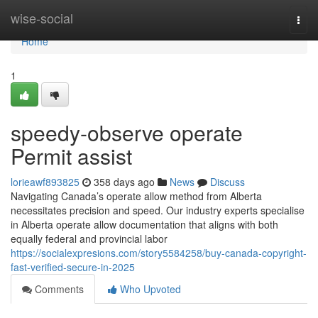
Home
wise-social
Togg
navi
Home
1
speedy-observe operate
Permit assist
lorieawf893825
358 days ago
News
Discuss
Navigating Canada’s operate allow method from Alberta
necessitates precision and speed. Our industry experts specialise
in Alberta operate allow documentation that aligns with both
equally federal and provincial labor
https://socialexpresions.com/story5584258/buy-canada-copyright-
fast-verified-secure-in-2025
Comments
Who Upvoted