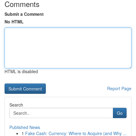
Comments
Submit a Comment
No HTML
HTML is disabled
Report Page
Search
Go
Published News
1
Fake Cash: Currency: Where to Acquire (and Why ...