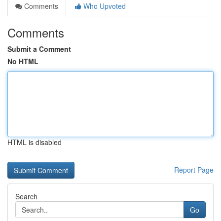
Comments
Who Upvoted
Comments
Submit a Comment
No HTML
HTML is disabled
Report Page
Search
Go