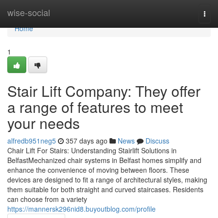
Home
wise-social
Togg
navi
Home
1
Stair Lift Company: They offer
a range of features to meet
your needs
alfredb951neg5
357 days ago
News
Discuss
Chair Lift For Stairs: Understanding Stairlift Solutions in
BelfastMechanized chair systems in Belfast homes simplify and
enhance the convenience of moving between floors. These
devices are designed to fit a range of architectural styles, making
them suitable for both straight and curved staircases. Residents
can choose from a variety
https://mannersk296nid8.buyoutblog.com/profile