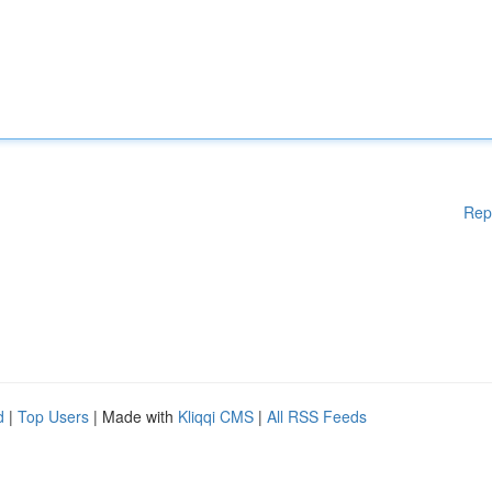
Rep
d
|
Top Users
| Made with
Kliqqi CMS
|
All RSS Feeds