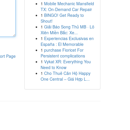
1
Mobile Mechanic Mansfield
TX: On-Demand Car Repair
1
BINGO! Get Ready to
Shout!
1
Giải Báo Song Thủ MB · Lô
Xiên Miền Bắc: Xe...
1
Experiencias Exclusivas en
España : El Memorable
1
purchase Fioricet For
Persistent complications
ort Page
1
Vykat XR: Everything You
Need to Know
1
Cho Thuê Căn Hộ Happy
One Central – Giá Hợp L...