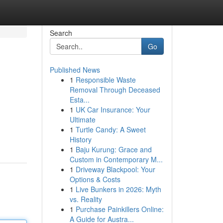
Search
Go
Published News
1
Responsible Waste
Removal Through Deceased
Esta...
1
UK Car Insurance: Your
Ultimate
1
Turtle Candy: A Sweet
History
1
Baju Kurung: Grace and
Custom in Contemporary M...
1
Driveway Blackpool: Your
Options & Costs
1
Live Bunkers in 2026: Myth
vs. Reality
1
Purchase Painkillers Online:
A Guide for Austra...