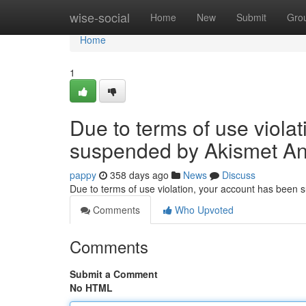
Home
wise-social
Home
New
Submit
Gro
Home
1
Due to terms of use viola
suspended by Akismet An
pappy
358 days ago
News
Discuss
Due to terms of use violation, your account has been
Comments
Who Upvoted
Comments
Submit a Comment
No HTML