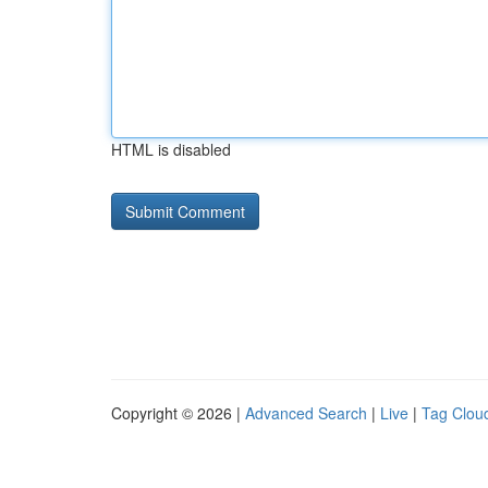
HTML is disabled
Copyright © 2026 |
Advanced Search
|
Live
|
Tag Clou