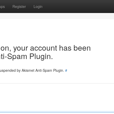
ups
Register
Login
tion, your account has been
ti-Spam Plugin.
 suspended by Akismet Anti-Spam Plugin.
#