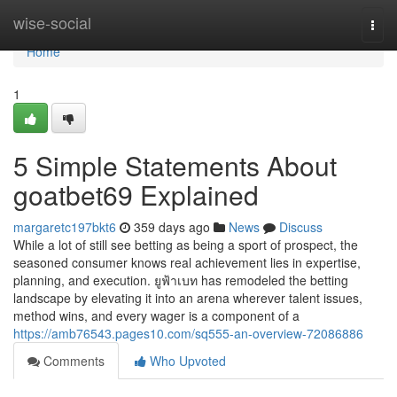
Home
wise-social
Togg
navi
Home
1
5 Simple Statements About
goatbet69 Explained
margaretc197bkt6
359 days ago
News
Discuss
While a lot of still see betting as being a sport of prospect, the
seasoned consumer knows real achievement lies in expertise,
planning, and execution. ยูฟ้าเบท has remodeled the betting
landscape by elevating it into an arena wherever talent issues,
method wins, and every wager is a component of a
https://amb76543.pages10.com/sq555-an-overview-72086886
Comments
Who Upvoted