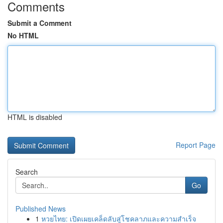
Comments
Submit a Comment
No HTML
HTML is disabled
Report Page
Search
Go
Published News
1
หวยไทย: เปิดเผยเคล็ดลับสู่โชคลาภและความสำเร็จ