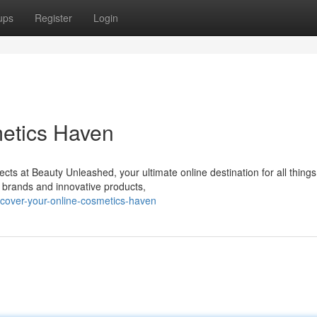
ups
Register
Login
metics Haven
ects at Beauty Unleashed, your ultimate online destination for all things
r brands and innovative products,
cover-your-online-cosmetics-haven