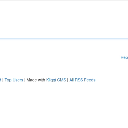
Rep
d
|
Top Users
| Made with
Kliqqi CMS
|
All RSS Feeds