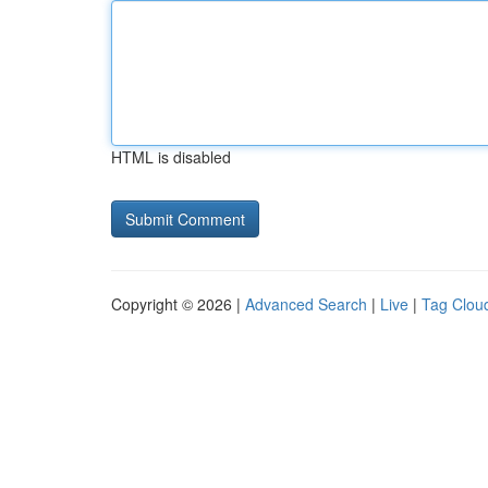
HTML is disabled
Copyright © 2026 |
Advanced Search
|
Live
|
Tag Clou