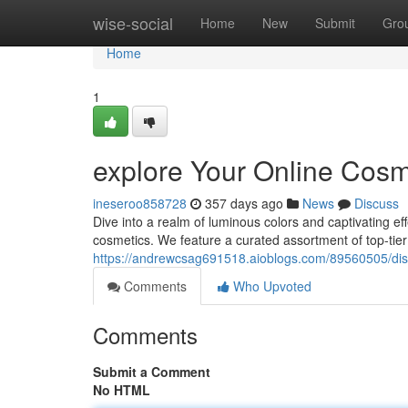
Home
wise-social
Home
New
Submit
Gro
Home
1
explore Your Online Cos
ineseroo858728
357 days ago
News
Discuss
Dive into a realm of luminous colors and captivating eff
cosmetics. We feature a curated assortment of top-tie
https://andrewcsag691518.aioblogs.com/89560505/dis
Comments
Who Upvoted
Comments
Submit a Comment
No HTML