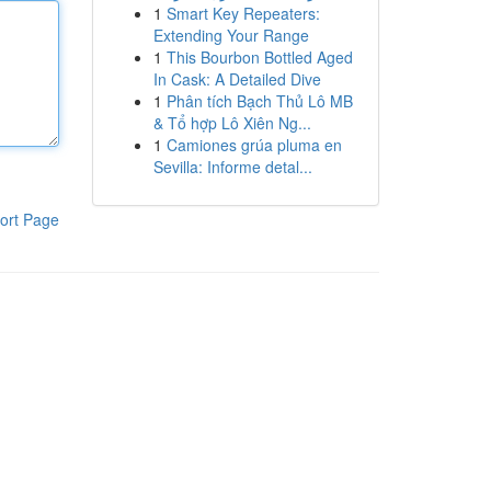
1
Smart Key Repeaters:
Extending Your Range
1
This Bourbon Bottled Aged
In Cask: A Detailed Dive
1
Phân tích Bạch Thủ Lô MB
& Tổ hợp Lô Xiên Ng...
1
Camiones grúa pluma en
Sevilla: Informe detal...
ort Page