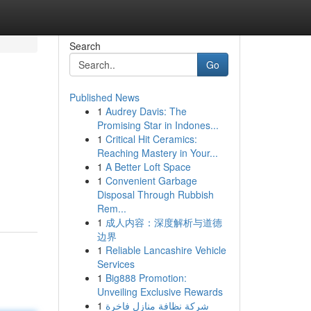
Search
Go
Published News
1
Audrey Davis: The
Promising Star in Indones...
1
Critical Hit Ceramics:
Reaching Mastery in Your...
1
A Better Loft Space
1
Convenient Garbage
Disposal Through Rubbish
Rem...
1
成人内容：深度解析与道德
边界
1
Reliable Lancashire Vehicle
Services
1
Big888 Promotion:
Unveiling Exclusive Rewards
1
شركة نظافة منازل فاخرة