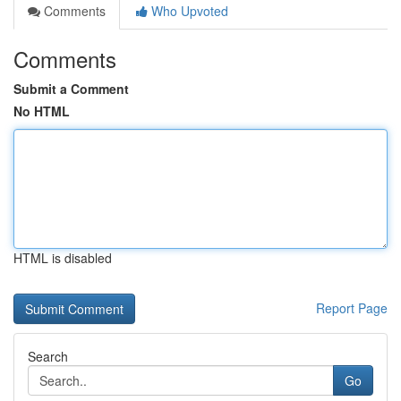
Comments
Who Upvoted
Comments
Submit a Comment
No HTML
HTML is disabled
Report Page
Search
Go