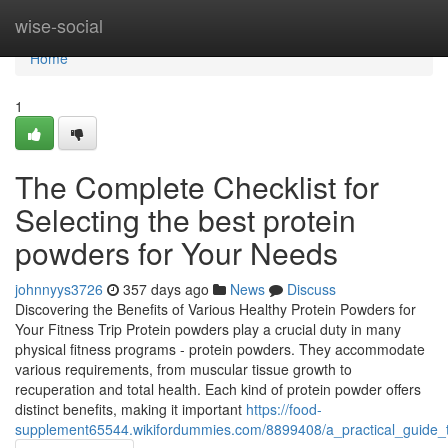
Home
wise-social
Home
1
The Complete Checklist for
Selecting the best protein
powders for Your Needs
johnnyys3726
357 days ago
News
Discuss
Discovering the Benefits of Various Healthy Protein Powders for
Your Fitness Trip Protein powders play a crucial duty in many
physical fitness programs - protein powders. They accommodate
various requirements, from muscular tissue growth to
recuperation and total health. Each kind of protein powder offers
distinct benefits, making it important
https://food-
supplement65544.wikifordummies.com/8899408/a_practical_guide_t