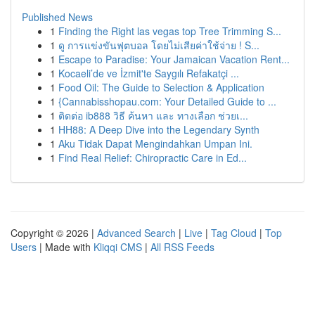
Published News
1
Finding the Right las vegas top Tree Trimming S...
1
ดู การแข่งขันฟุตบอล โดยไม่เสียค่าใช้จ่าย ! S...
1
Escape to Paradise: Your Jamaican Vacation Rent...
1
Kocaeli’de ve İzmit'te Saygılı Refakatçi ...
1
Food Oil: The Guide to Selection & Application
1
{Cannabisshopau.com: Your Detailed Guide to ...
1
ติดต่อ ib888 วิธี ค้นหา และ ทางเลือก ช่วยเ...
1
HH88: A Deep Dive into the Legendary Synth
1
Aku Tidak Dapat Mengindahkan Umpan Ini.
1
Find Real Relief: Chiropractic Care in Ed...
Copyright © 2026 |
Advanced Search
|
Live
|
Tag Cloud
|
Top
Users
| Made with
Kliqqi CMS
|
All RSS Feeds