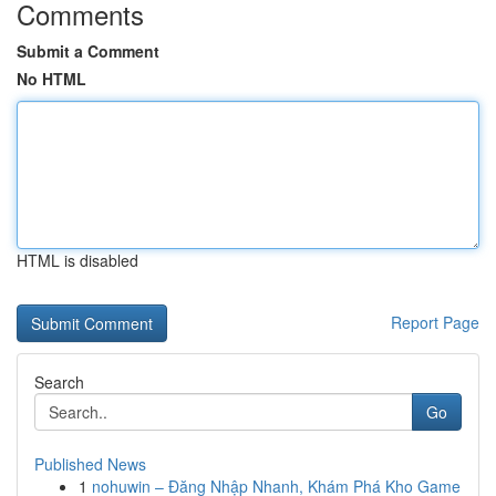
Comments
Submit a Comment
No HTML
HTML is disabled
Report Page
Search
Go
Published News
1
nohuwin – Đăng Nhập Nhanh, Khám Phá Kho Game