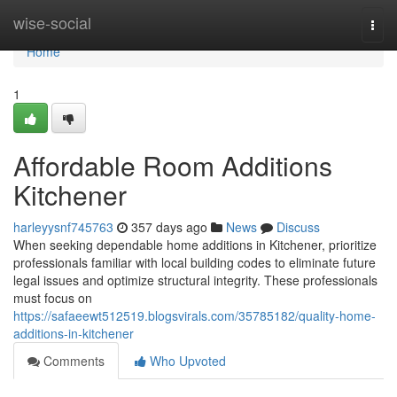
Home
wise-social
Togg
navi
Home
1
Affordable Room Additions
Kitchener
harleyysnf745763
357 days ago
News
Discuss
When seeking dependable home additions in Kitchener, prioritize
professionals familiar with local building codes to eliminate future
legal issues and optimize structural integrity. These professionals
must focus on
https://safaeewt512519.blogsvirals.com/35785182/quality-home-
additions-in-kitchener
Comments
Who Upvoted