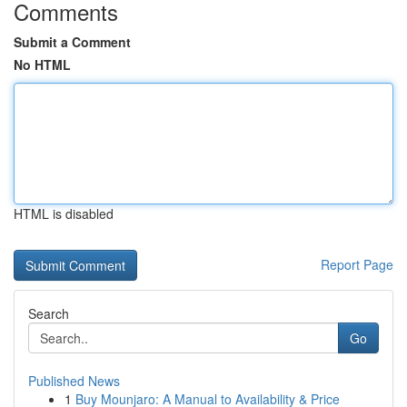
Comments
Submit a Comment
No HTML
HTML is disabled
Report Page
Search
Go
Published News
1
Buy Mounjaro: A Manual to Availability & Price