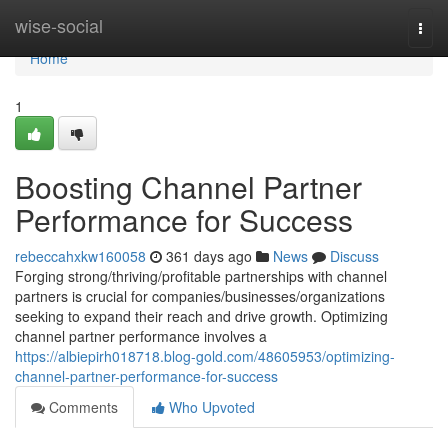
Home
wise-social
Togg
navi
Home
1
Boosting Channel Partner
Performance for Success
rebeccahxkw160058
361 days ago
News
Discuss
Forging strong/thriving/profitable partnerships with channel
partners is crucial for companies/businesses/organizations
seeking to expand their reach and drive growth. Optimizing
channel partner performance involves a
https://albiepirh018718.blog-gold.com/48605953/optimizing-
channel-partner-performance-for-success
Comments
Who Upvoted